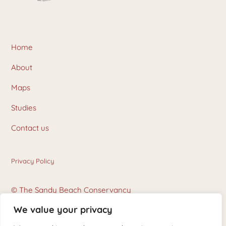
Home
About
Maps
Studies
Contact us
Privacy Policy
© The Sandy Beach Conservancy
We value your privacy
Photo Credits: Karen Delorme and Stephane Hogue