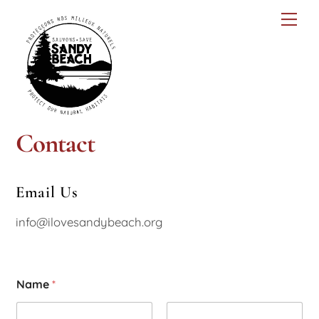
Skip
Men
to
content
Contact
Email Us
info@ilovesandybeach.org
Name
*