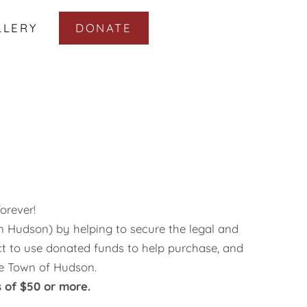
LLERY
DONATE
orever!
in Hudson) by helping to secure the legal and
ct to use donated funds to help purchase, and
he Town of Hudson.
 of $50 or more.