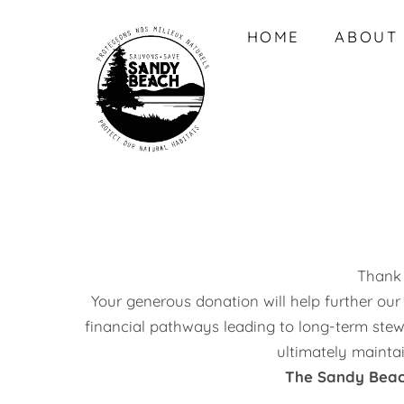
Skip
HOME
ABOUT
to
content
Thank 
Your generous donation will help further our
financial pathways leading to long-term stew
ultimately mainta
The Sandy Beach