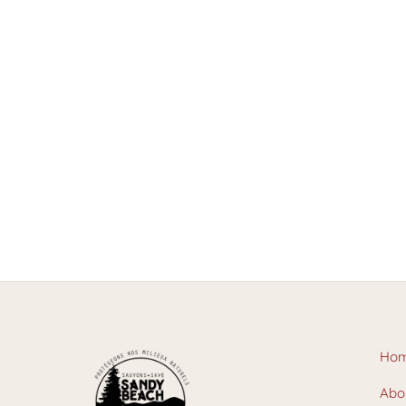
Ho
Abo