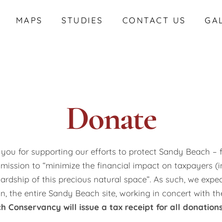
MAPS
STUDIES
CONTACT US
GA
Donate
you for supporting our efforts to protect Sandy Beach – f
 mission to “minimize the financial impact on taxpayers (
ardship of this precious natural space”. As such, we expe
in, the entire Sandy Beach site, working in concert with t
 Conservancy will issue a tax receipt for all donations